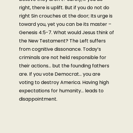
right, there is uplift. But if you do not do
right Sin crouches at the door; Its urge is
toward you, yet you can be its master –
Genesis 4:5-7. What would Jesus think of
the New Testament? The Left suffers
from cognitive dissonance. Today’s
criminals are not held responsible for
their actions… but the founding fathers
are. If you vote Democrat… you are
voting to destroy America. Having high
expectations for humanity… leads to
disappointment.