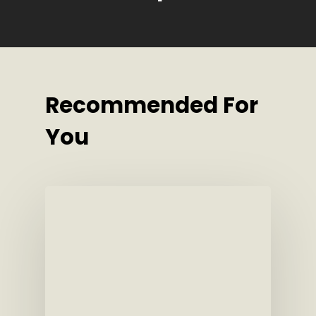
Recommended For
You