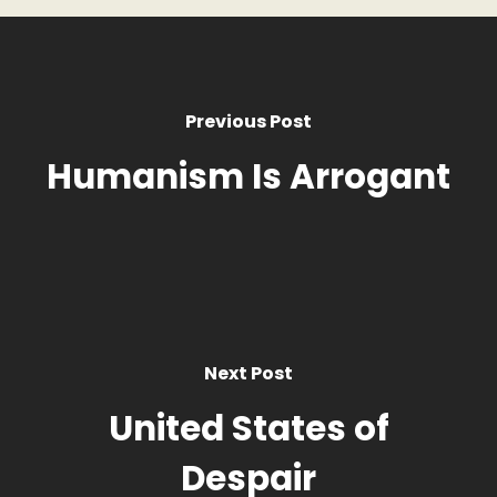
Previous Post
Humanism Is Arrogant
Next Post
United States of
Despair