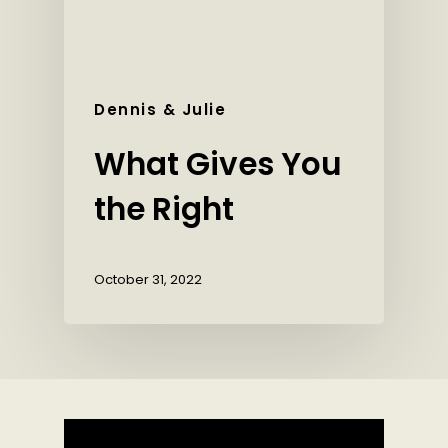
Dennis & Julie
What Gives You
the Right
October 31, 2022