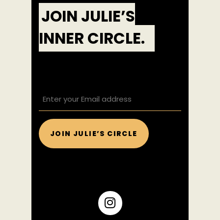
JOIN JULIE’S
INNER CIRCLE.
EMAIL
(REQUIRED)