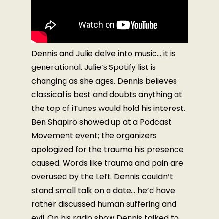
Dennis and Julie delve into music… it is
generational. Julie’s Spotify list is
changing as she ages. Dennis believes
classical is best and doubts anything at
the top of iTunes would hold his interest.
Ben Shapiro showed up at a Podcast
Movement event; the organizers
apologized for the trauma his presence
caused. Words like trauma and pain are
overused by the Left. Dennis couldn’t
stand small talk on a date… he’d have
rather discussed human suffering and
evil. On his radio show Dennis talked to