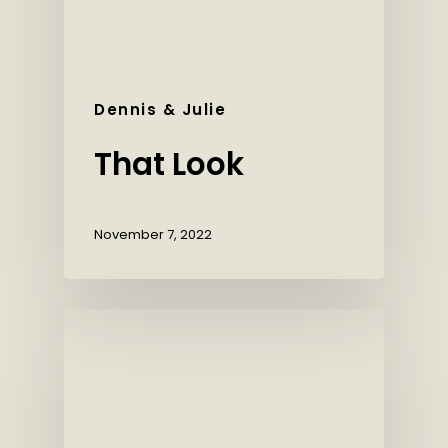
Dennis & Julie
That Look
November 7, 2022