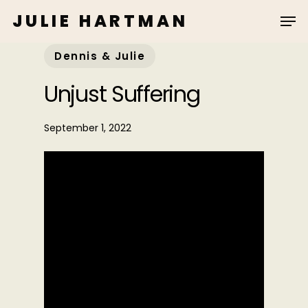
Skip
JULIE HARTMAN
to
main
Dennis & Julie
content
Unjust Suffering
September 1, 2022