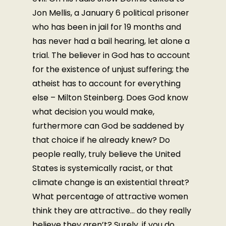
Jon Mellis, a January 6 political prisoner
who has been in jail for 19 months and
has never had a bail hearing, let alone a
trial. The believer in God has to account
for the existence of unjust suffering; the
atheist has to account for everything
else – Milton Steinberg. Does God know
what decision you would make,
furthermore can God be saddened by
that choice if he already knew? Do
people really, truly believe the United
States is systemically racist, or that
climate change is an existential threat?
What percentage of attractive women
think they are attractive… do they really
believe they aren’t? Surely, if you do