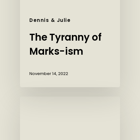
Dennis & Julie
The Tyranny of
Marks-ism
November 14, 2022