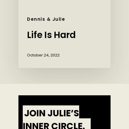
Dennis & Julie
Life Is Hard
October 24, 2022
JOIN JULIE’S
INNER CIRCLE.