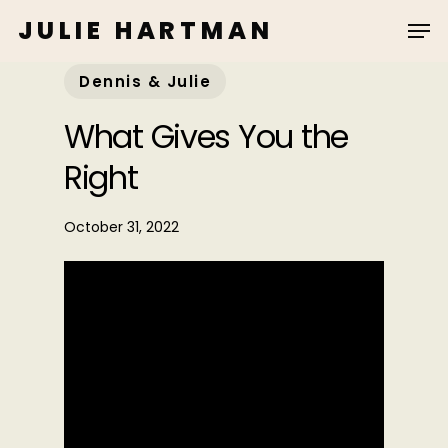
Skip
JULIE HARTMAN
to
main
Dennis & Julie
content
What Gives You the
Right
October 31, 2022