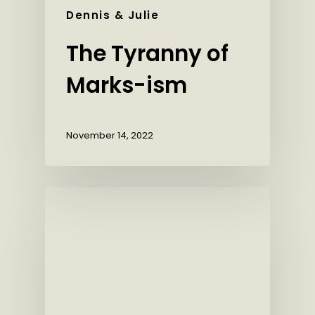
Dennis & Julie
The Tyranny of
Marks-ism
November 14, 2022