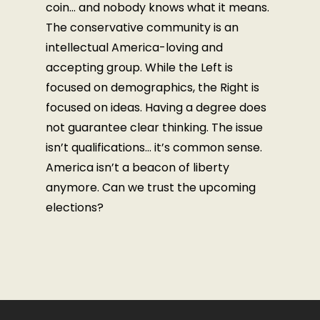
coin… and nobody knows what it means.
The conservative community is an
intellectual America-loving and
accepting group. While the Left is
focused on demographics, the Right is
focused on ideas. Having a degree does
not guarantee clear thinking. The issue
isn’t qualifications… it’s common sense.
America isn’t a beacon of liberty
anymore. Can we trust the upcoming
elections?