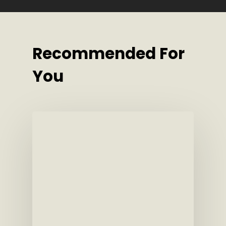
Recommended For
You