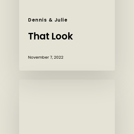
Dennis & Julie
That Look
November 7, 2022