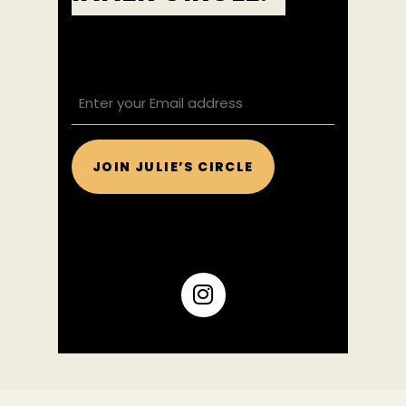
EMAIL
(REQUIRED)