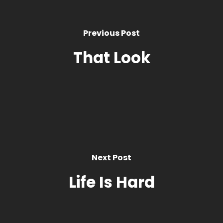
Previous Post
That Look
Next Post
Life Is Hard