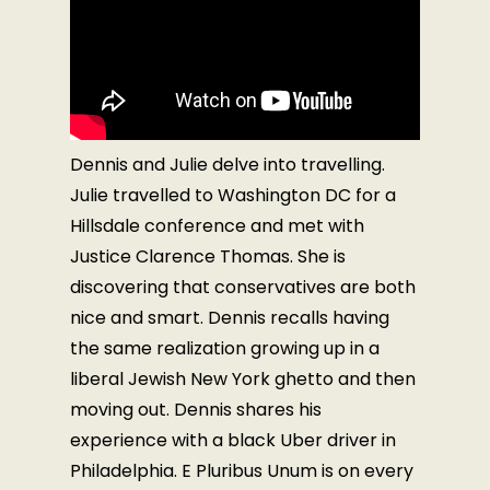
Dennis and Julie delve into travelling.
Julie travelled to Washington DC for a
Hillsdale conference and met with
Justice Clarence Thomas. She is
discovering that conservatives are both
nice and smart. Dennis recalls having
the same realization growing up in a
liberal Jewish New York ghetto and then
moving out. Dennis shares his
experience with a black Uber driver in
Philadelphia. E Pluribus Unum is on every