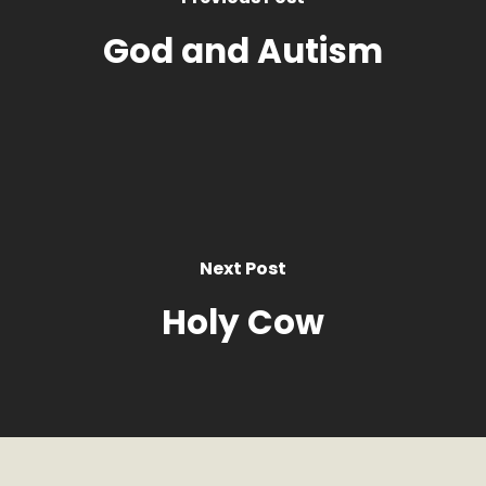
God and Autism
Next Post
Holy Cow