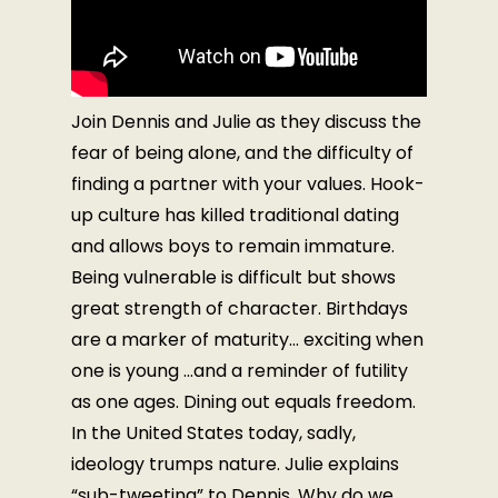
Join Dennis and Julie as they discuss the
fear of being alone, and the difficulty of
finding a partner with your values. Hook-
up culture has killed traditional dating
and allows boys to remain immature.
Being vulnerable is difficult but shows
great strength of character. Birthdays
are a marker of maturity… exciting when
one is young …and a reminder of futility
as one ages. Dining out equals freedom.
In the United States today, sadly,
ideology trumps nature. Julie explains
“sub-tweeting” to Dennis. Why do we