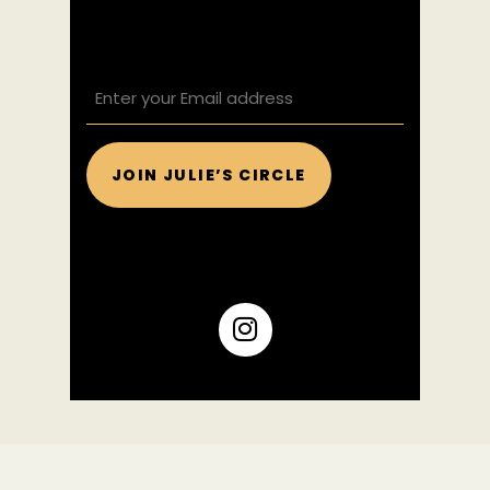
EMAIL
(REQUIRED)