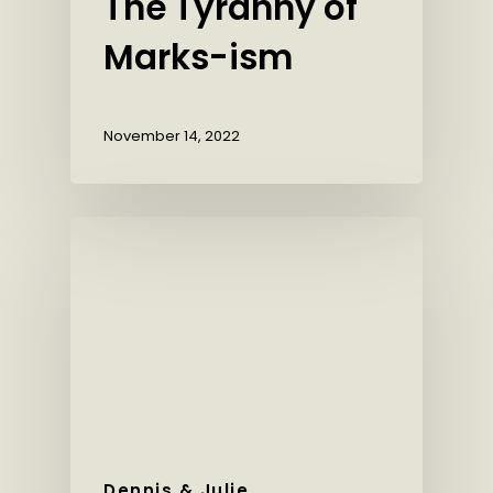
The Tyranny of
Marks-ism
November 14, 2022
Dennis & Julie