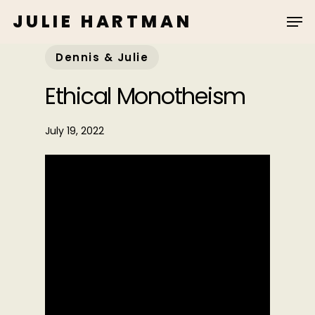
Skip
JULIE HARTMAN
to
main
Dennis & Julie
content
Ethical Monotheism
July 19, 2022