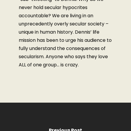
never hold secular hypocrites
accountable? We are living in an
unprecedently overly secular society –
unique in human history. Dennis’ life
mission has been to urge his audience to
fully understand the consequences of
secularism. Anyone who says they love
ALL of one group… is crazy.
Previous Post