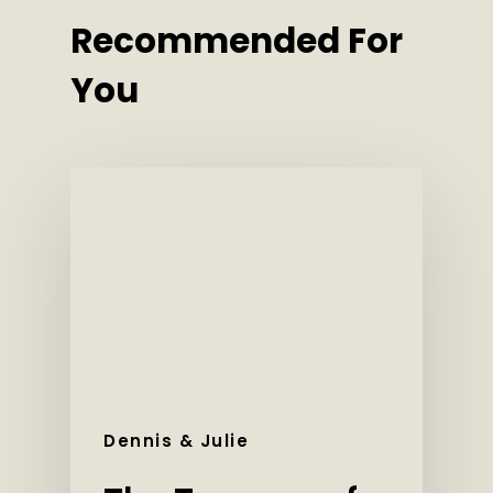
Recommended For
You
Dennis & Julie