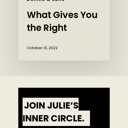
What Gives You
the Right
October 31, 2022
JOIN JULIE’S
INNER CIRCLE.