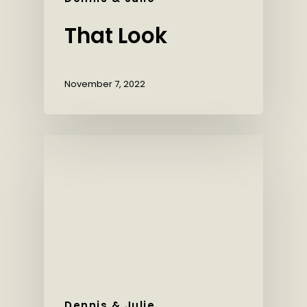
That Look
November 7, 2022
Dennis & Julie