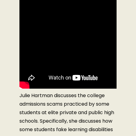
Julie Hartman discusses the college
admissions scams practiced by some
students at elite private and public high
schools. Specifically, she discusses how
some students fake learning disabilities