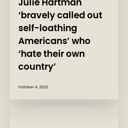
Julie Hartman
‘bravely called out
self-loathing
Americans’ who
‘hate their own
country’
October 4, 2022