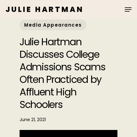
Skip
JULIE HARTMAN
to
main
Media Appearances
content
Julie Hartman
Discusses College
Admissions Scams
Often Practiced by
Affluent High
Schoolers
June 21, 2021