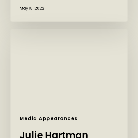
May 18, 2022
Media Appearances
Julie Hartman