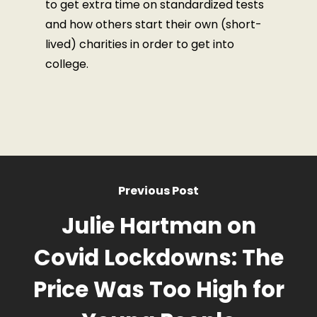
to get extra time on standardized tests
and how others start their own (short-
lived) charities in order to get into
college.
Previous Post
Julie Hartman on
Covid Lockdowns: The
Price Was Too High for