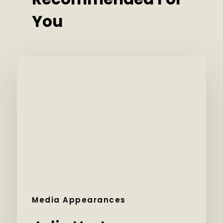
You
Media Appearances