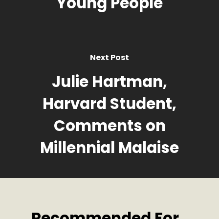
Young People
Next Post
Julie Hartman,
Harvard Student,
Comments on
Millennial Malaise
Recommended For