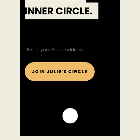
INNER CIRCLE.
EMAIL
(REQUIRED)