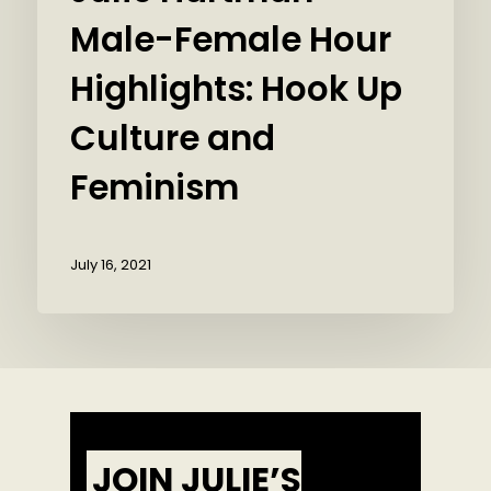
Male-Female Hour
Highlights: Hook Up
Culture and
Feminism
July 16, 2021
JOIN JULIE’S