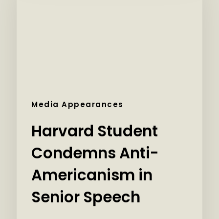
Media Appearances
Harvard Student
Condemns Anti-
Americanism in
Senior Speech